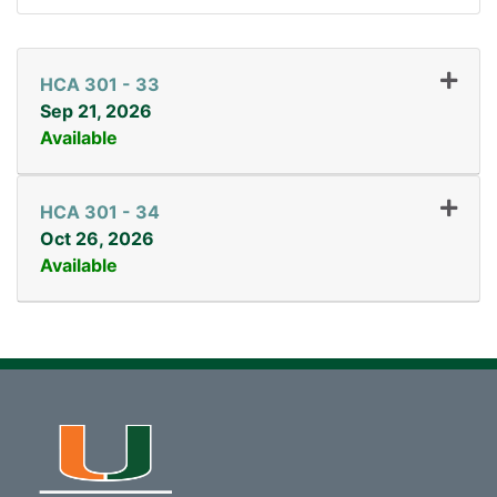
HCA 301
-
33
Sep 21, 2026
Available
Expand or collapse HCA 3
HCA 301
-
34
Oct 26, 2026
Available
Expand or collapse HCA 3