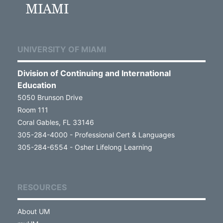
UNIVERSITY OF MIAMI
Division of Continuing and International
Education
5050 Brunson Drive
Room 111
Coral Gables, FL 33146
305-284-4000 - Professional Cert & Languages
305-284-6554 - Osher Lifelong Learning
RESOURCES
About UM