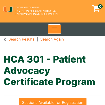
0
Toggle navigation
University of Miami - Contin
Search Results
Search Again
HCA 301
-
Patient
Advocacy
Certificate Program
Sections Available for Registration