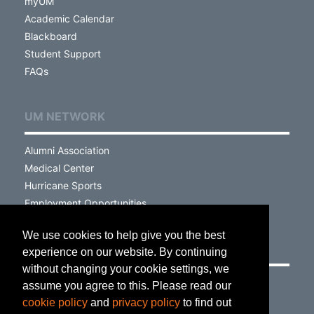
myUM
Academic Calendar
Blackboard
Student Support
FAQs
UM NETWORK
Alumni Association
Medical Center
Hurricane Sports
Employment Opportunities
We use cookies to help give you the best
VISIT
experience on our website. By continuing
without changing your cookie settings, we
Campus Map
assume you agree to this. Please read our
Parking & Transportation
cookie policy
and
privacy policy
to find out