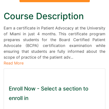
Course Description
Earn a certificate in Patient Advocacy at the University
of Miami in just 4 months. This certificate program
prepares students for the Board Certified Patient
Advocate (BCPA) certification examination while
ensuring that students are fully informed about the
scope of practice of the patient adv
...
Read More
Enroll Now - Select a section to
enroll in