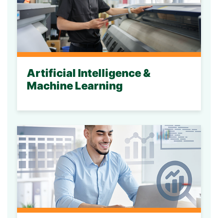
Artificial Intelligence &
Machine Learning