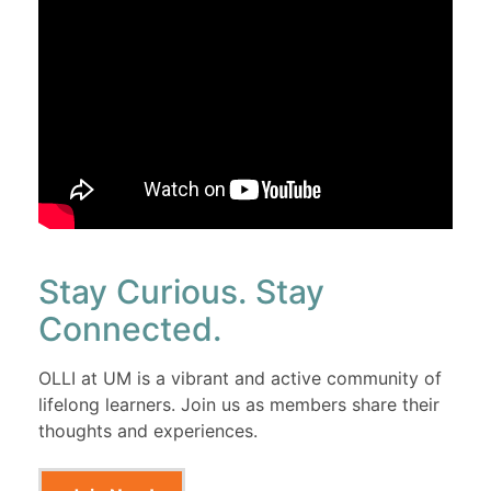
Stay Curious. Stay
Connected.
OLLI at UM is a vibrant and active community of
lifelong learners. Join us as members share their
thoughts and experiences.