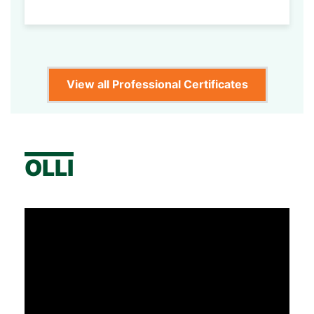
View all Professional Certificates
OLLI