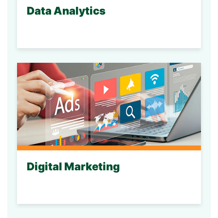
Data Analytics
Digital Marketing