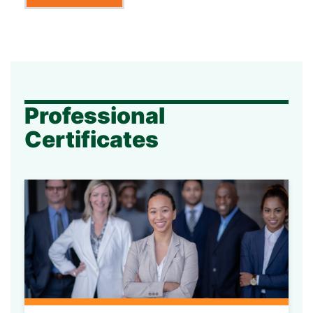
Professional
Certificates