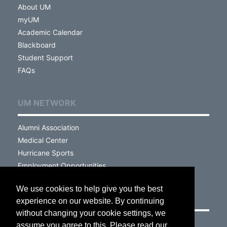
About UM
myUM
Academic Calendar
Blackboard
Student Support
FAQs
UM NETWORK
Alumni Association
Medical Center
Hurricane Sports
Employment Opportunities
We use cookies to help give you the best
VISIT
experience on our website. By continuing
without changing your cookie settings, we
Campus Map
assume you agree to this. Please read our