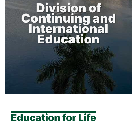
Division of
Continuing and
International
Education
Education for Life