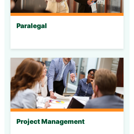
Paralegal
Project Management