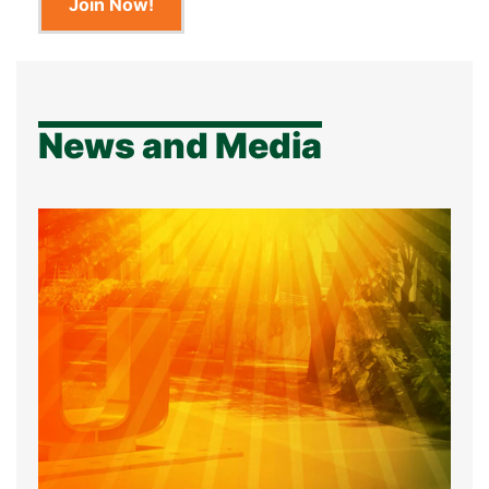
Join Now!
News and Media