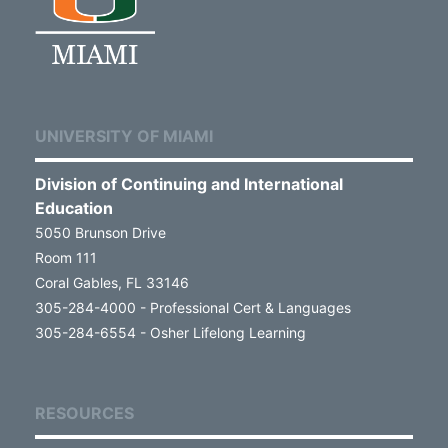
UNIVERSITY OF MIAMI
Division of Continuing and International
Education
5050 Brunson Drive
Room 111
Coral Gables, FL 33146
305-284-4000 - Professional Cert & Languages
305-284-6554 - Osher Lifelong Learning
RESOURCES