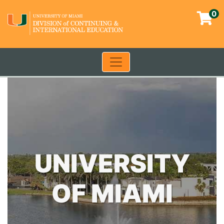
0
Toggle navigation
University of Miami - Contin
UNIVERSITY
OF MIAMI