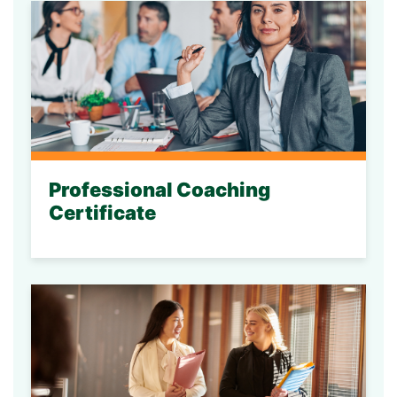
Professional Coaching
Certificate