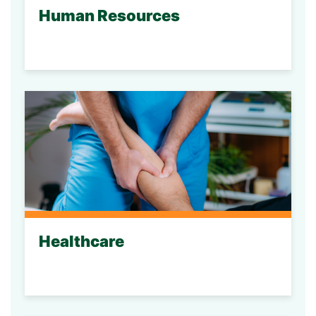
Human Resources
Healthcare