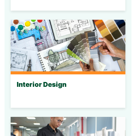
Interior Design