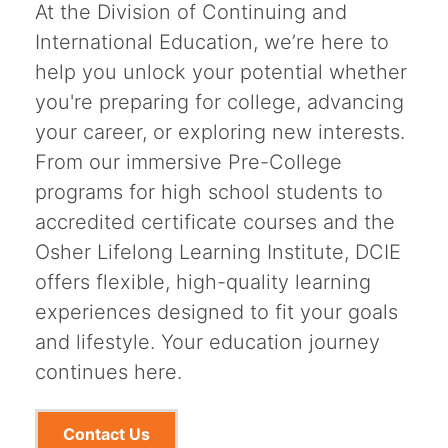
At the Division of Continuing and
International Education, we’re here to
help you unlock your potential whether
you're preparing for college, advancing
your career, or exploring new interests.
From our immersive Pre-College
programs for high school students to
accredited certificate courses and the
Osher Lifelong Learning Institute, DCIE
offers flexible, high-quality learning
experiences designed to fit your goals
and lifestyle. Your education journey
continues here.
Contact Us