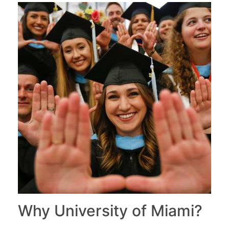
Why University of Miami?