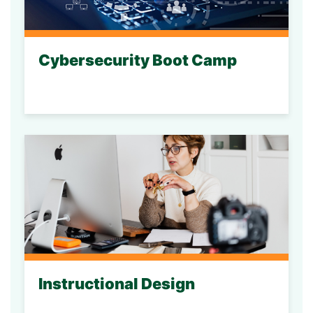
Cybersecurity Boot Camp
Instructional Design