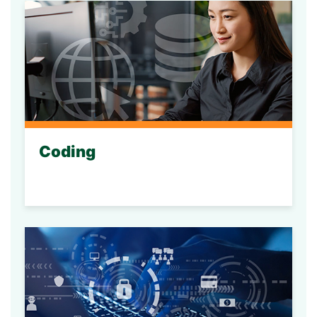
Coding