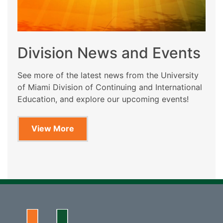
Division News and Events
See more of the latest news from the University
of Miami Division of Continuing and International
Education, and explore our upcoming events!
View More