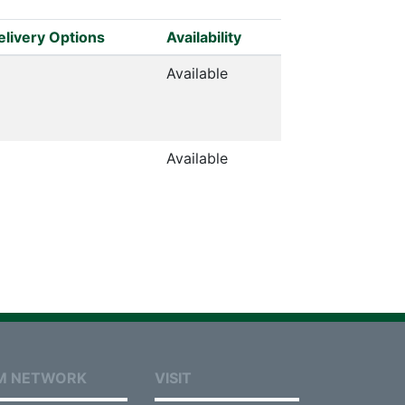
elivery Options
Availability
Available
Available
M NETWORK
VISIT