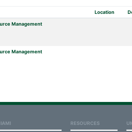
Location
D
urce Management
urce Management
IAMI
RESOURCES
U