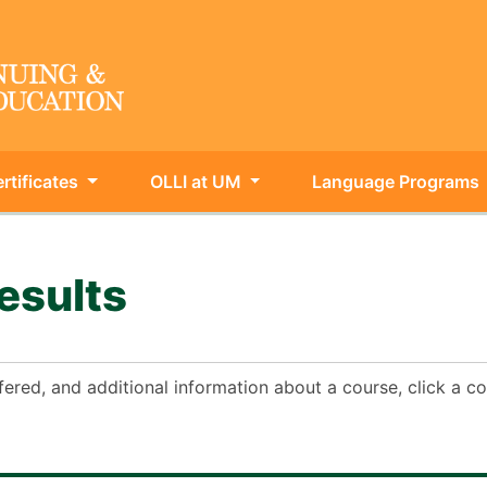
rtificates
OLLI at UM
Language Programs
ing & Int'l Education
esults
fered, and additional information about a course, click a 