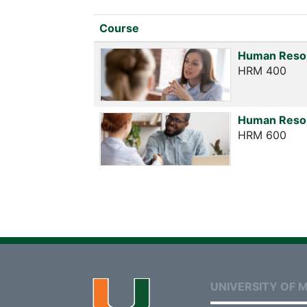
Click to sort
Course
Human Reso
HRM 400
Human Reso
HRM 600
UNIVERSITY OF M