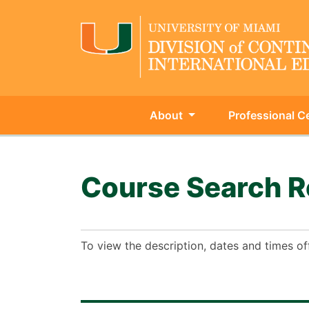
About
Professional Ce
University of Miami - Continu
Course Search R
To view the description, dates and times of