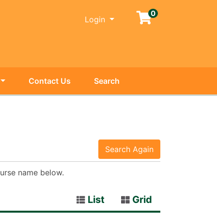
0
Menu
Login
Contact Us
Search
Search Again
course name below.
List
Grid