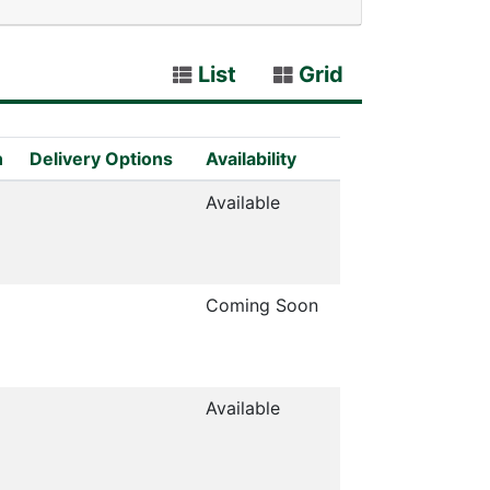
List
Grid
n
Delivery Options
Availability
Available
Coming Soon
Available