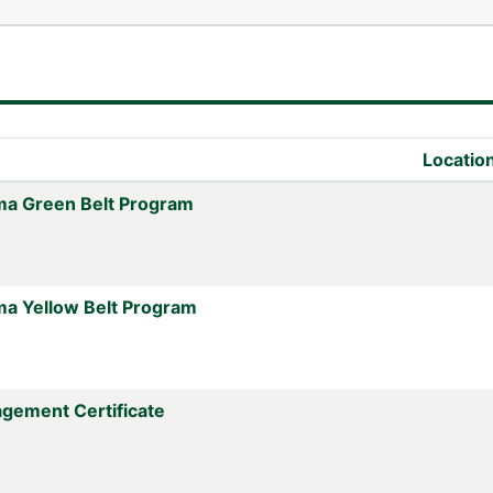
Locatio
ma Green Belt Program
ma Yellow Belt Program
gement Certificate