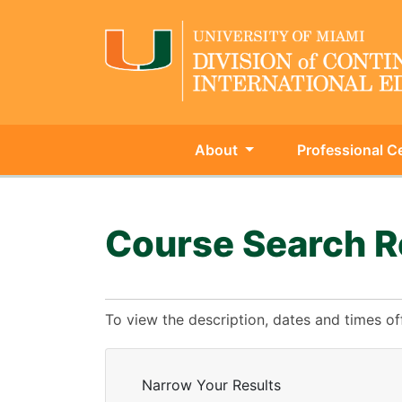
About
Professional Ce
University of Miami - Continu
Course Search R
To view the description, dates and times of
Narrow Your Results