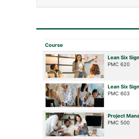
Click to sort
Course
Lean Six Sig
PMC 620
Lean Six Sig
PMC 603
Project Mana
PMC 500