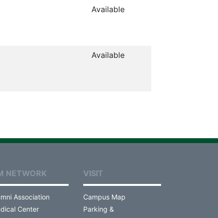
Available
Available
M NETWORK
VISIT
umni Association
Campus Map
dical Center
Parking &