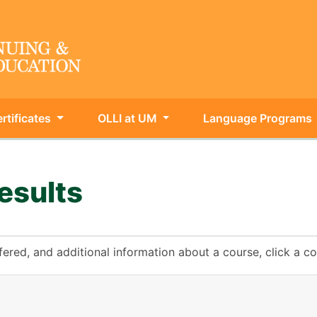
rtificates
OLLI at UM
Language Programs
ing & Int'l Education
esults
fered, and additional information about a course, click a 