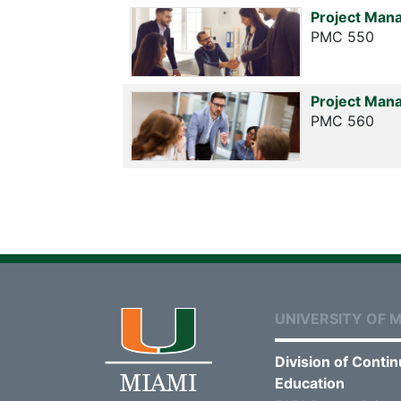
Project Man
PMC 550
Project Man
PMC 560
UNIVERSITY OF M
Division of Contin
Education