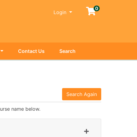
0
Menu
Login
Contact Us
Search
Search Again
course name below.