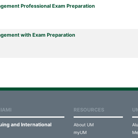
agement Professional Exam Preparation
agement with Exam Preparation
IAMI
RESOURCES
U
uing and International
About UM
Al
myUM
Me