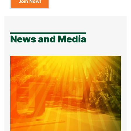
Join Now!
News and Media