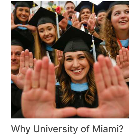
Why University of Miami?