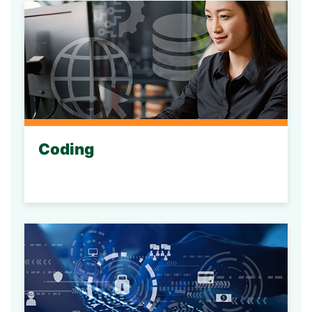
Coding