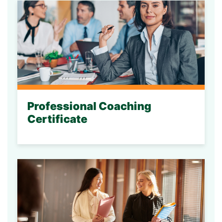
Professional Coaching
Certificate