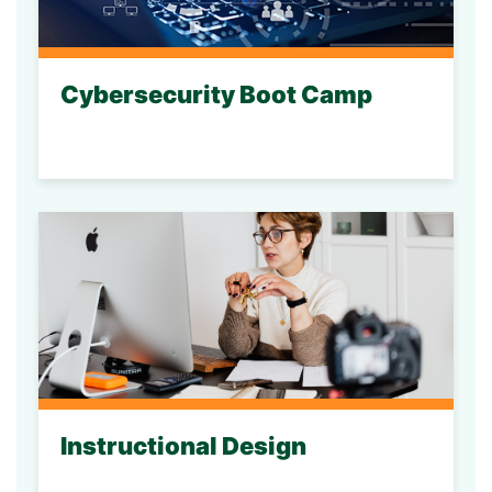
Cybersecurity Boot Camp
Instructional Design