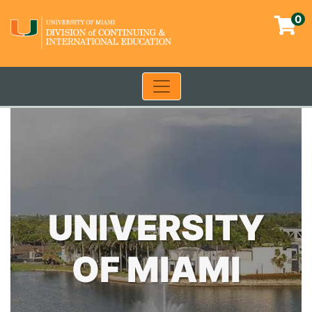
0
Toggle navigation
University of Miami - Contin
UNIVERSITY
OF MIAMI