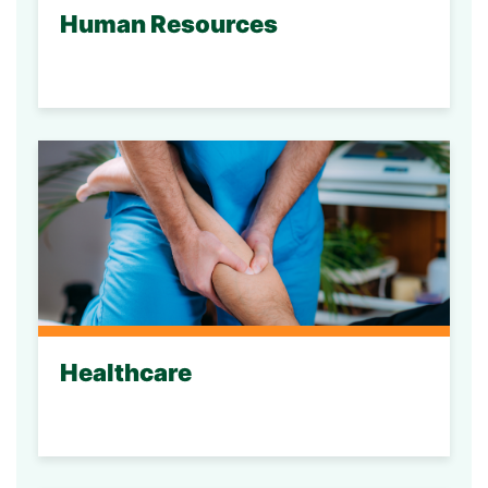
Human Resources
Healthcare