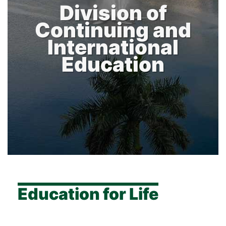
Division of
Continuing and
International
Education
Education for Life