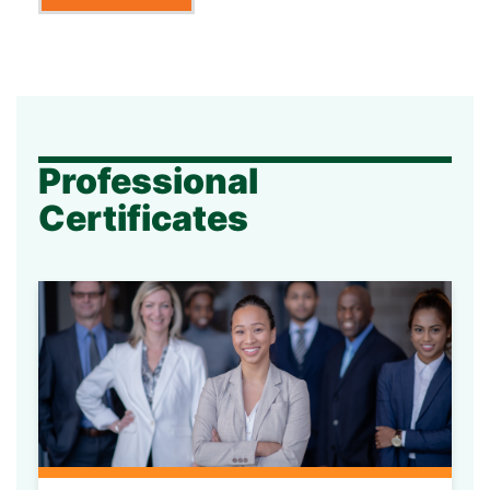
Professional
Certificates