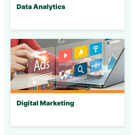
Data Analytics
Digital Marketing