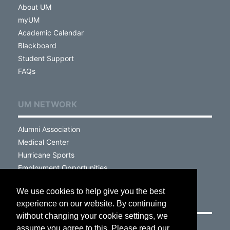
About UM
myUM
Academic Calendar
Blackboard
Student Support
FAQs
UM NETWORK
Alumni Association
Medical Center
Hurricane Sports
Employment Opportunities
We use cookies to help give you the best
VISIT
experience on our website. By continuing
without changing your cookie settings, we
Campus Map
assume you agree to this. Please read our