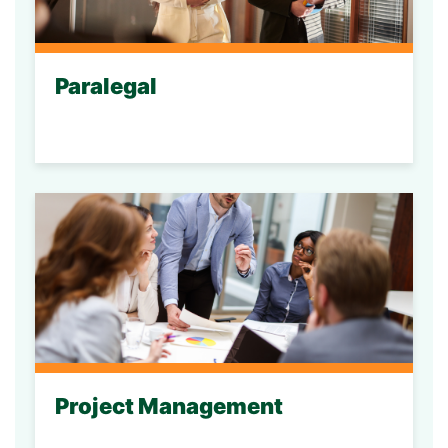
Paralegal
Project Management