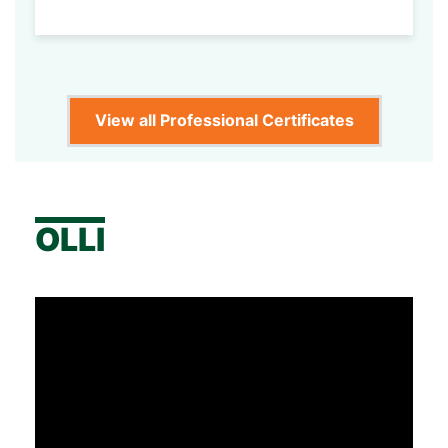
View all Professional Certificates
OLLI