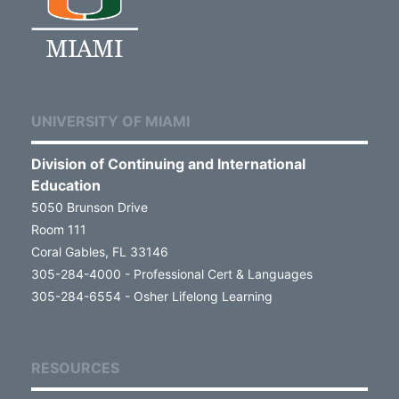
UNIVERSITY OF MIAMI
Division of Continuing and International
Education
5050 Brunson Drive
Room 111
Coral Gables, FL 33146
305-284-4000 - Professional Cert & Languages
305-284-6554 - Osher Lifelong Learning
RESOURCES