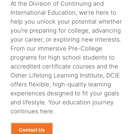
At the Division of Continuing and
International Education, we’re here to
help you unlock your potential whether
you're preparing for college, advancing
your career, or exploring new interests.
From our immersive Pre-College
programs for high school students to
accredited certificate courses and the
Osher Lifelong Learning Institute, DCIE
offers flexible, high-quality learning
experiences designed to fit your goals
and lifestyle. Your education journey
continues here.
Contact Us