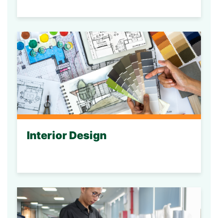
Interior Design