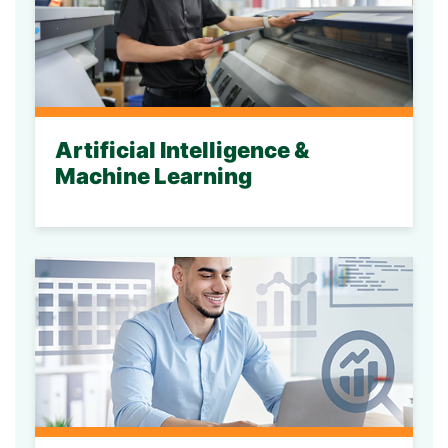
Artificial Intelligence &
Machine Learning