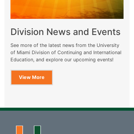
Division News and Events
See more of the latest news from the University
of Miami Division of Continuing and International
Education, and explore our upcoming events!
View More