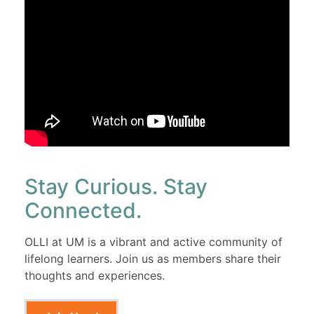
Stay Curious. Stay
Connected.
OLLI at UM is a vibrant and active community of
lifelong learners. Join us as members share their
thoughts and experiences.