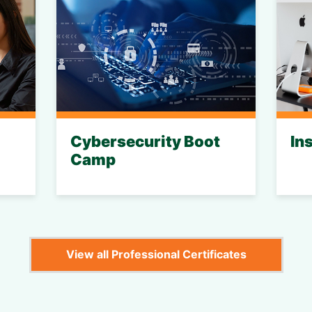
Cybersecurity Boot
In
Camp
View all Professional Certificates