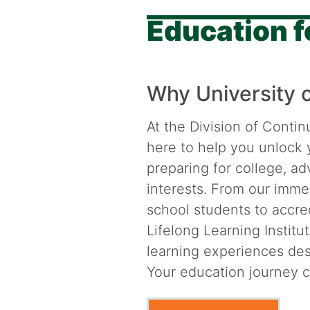
Education fo
Why University 
At the Division of Contin
here to help you unlock 
preparing for college, a
interests. From our imme
school students to accre
Lifelong Learning Institut
learning experiences desi
Your education journey c