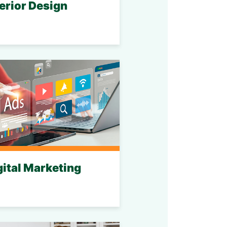
terior Design
gital Marketing