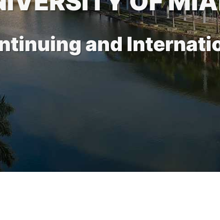
NIVERSITY OF MIA
ontinuing and Internati