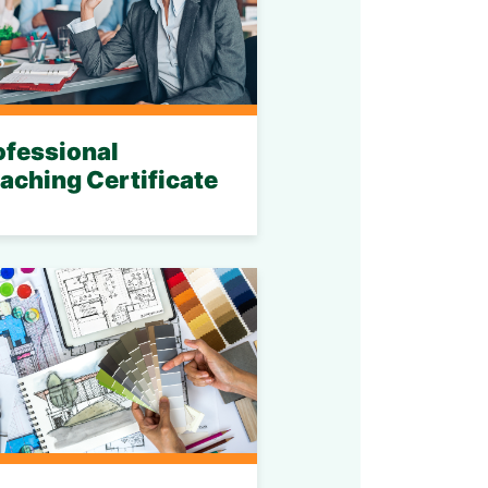
ofessional
aching Certificate