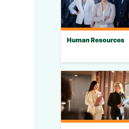
Human Resources