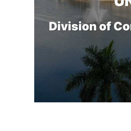
U
Division of C