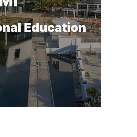
MI
onal Education