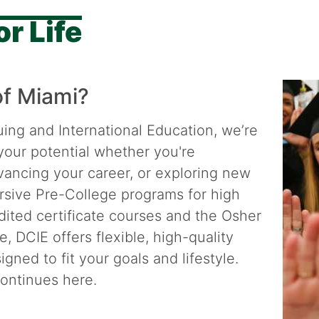
r Life
of Miami?
uing and International Education, we’re
your potential whether you're
dvancing your career, or exploring new
rsive Pre-College programs for high
dited certificate courses and the Osher
e, DCIE offers flexible, high-quality
gned to fit your goals and lifestyle.
ontinues here.