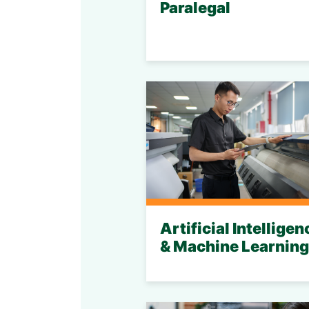
Paralegal
Artificial Intelligen
& Machine Learning