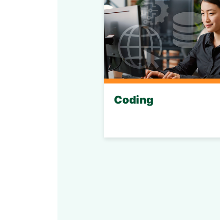
Coding