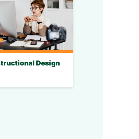
structional Design