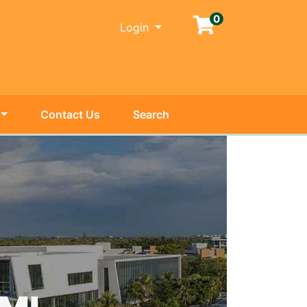
0
Menu
Login
Contact Us
Search