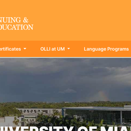
rtificates
OLLI at UM
Language Programs
ing & Int'l Education