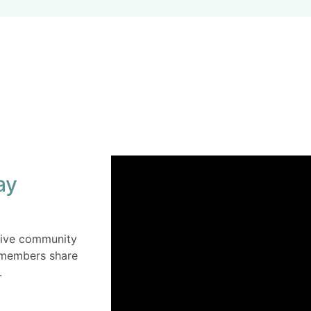
ay
ctive community
s members share
.