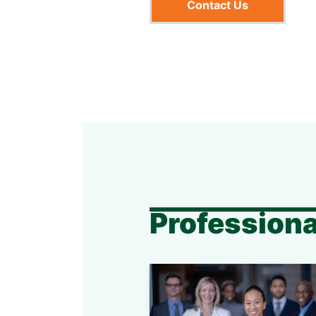
Contact Us
Professiona