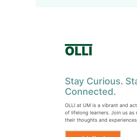
OLLI
Stay Curious. St
Connected.
OLLI at UM is a vibrant and a
of lifelong learners. Join us a
their thoughts and experiences