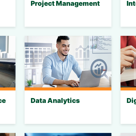
Project Management
In
ce
Data Analytics
Di