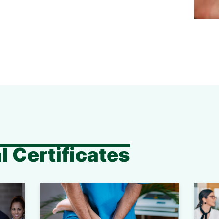
l Certificates