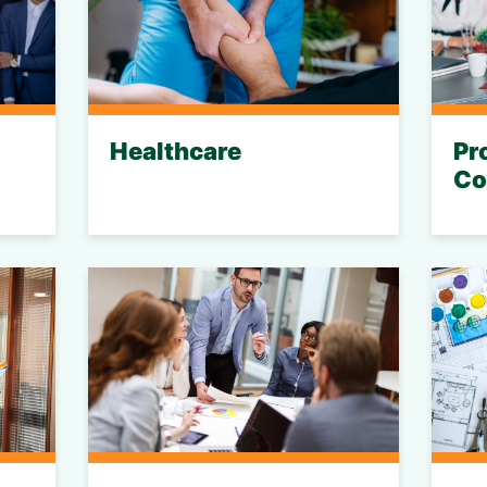
Healthcare
Pr
Co