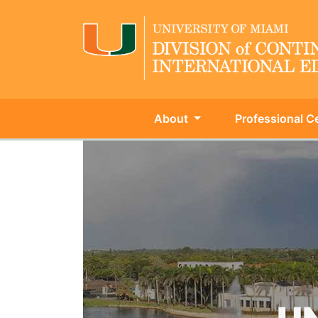
About
Professional Ce
University of Miami - Continu