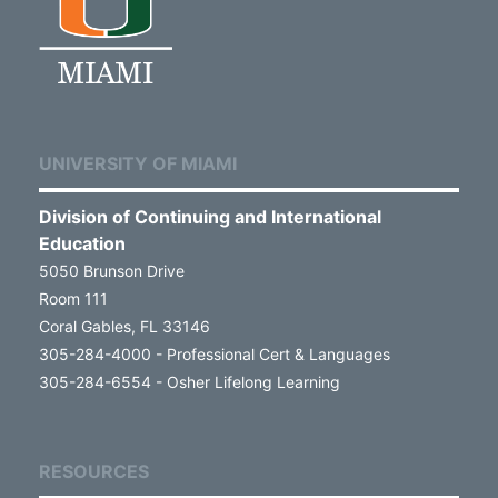
UNIVERSITY OF MIAMI
Division of Continuing and International
Education
5050 Brunson Drive
Room 111
Coral Gables, FL 33146
305-284-4000 - Professional Cert & Languages
305-284-6554 - Osher Lifelong Learning
RESOURCES