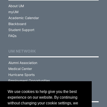
About UM
myUM
Academic Calendar
Blackboard
Student Support
FAQs
UM NETWORK
Alumni Association
Medical Center
Hurricane Sports
Employment Opportunities
We use cookies to help give you the best
VISIT
experience on our website. By continuing
without changing your cookie settings, we