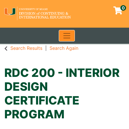
0
Toggle navigation
University of Miami - Contin
Search Results
Search Again
RDC 200
-
INTERIOR
DESIGN
CERTIFICATE
PROGRAM