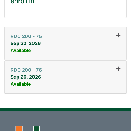
enroll in
RDC 200
-
75
Sep 22, 2026
Available
Expand or collapse RDC 2
RDC 200
-
76
Sep 26, 2026
Available
Expand or collapse RDC 2