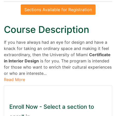
Sections Available for Registration
Course Description
If you have always had an eye for design and have a
knack for taking an ordinary space and making it feel
extraordinary, then the University of Miami
Certificate
in Interior Design
is for you. The program is intended
for those who want to enrich their cultural experiences
or who are intereste
...
Read More
Enroll Now - Select a section to